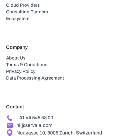
Cloud Providers
Consulting Partners
Ecosystem
Company
About Us
Terms & Conditions
Privacy Policy
Data Processing Agreement
Contact
+41 44 545 53 00
hi@servala.com
Neugasse 10, 8005 Zurich, Switzerland