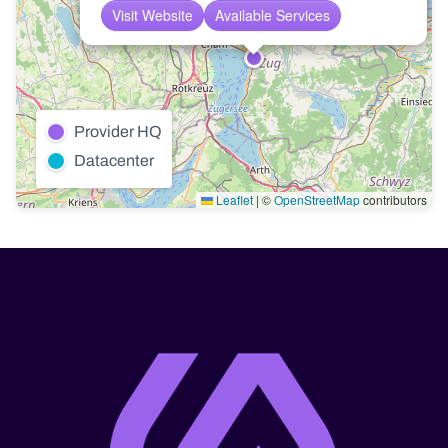
Visit Website
Available Services
Provider HQ
Datacenter
Leaflet
|
©
OpenStreetMap
contributors