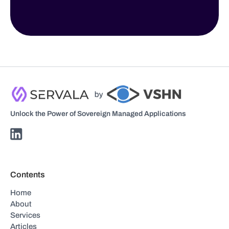
Unlock the Power of Sovereign Managed Applications
Contents
Home
About
Services
Articles