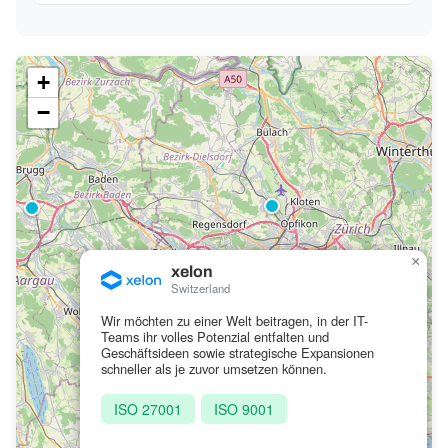
+
−
×
xelon
Switzerland
Wir möchten zu einer Welt beitragen, in der IT-
Teams ihr volles Potenzial entfalten und
Geschäftsideen sowie strategische Expansionen
schneller als je zuvor umsetzen können.
ISO 27001
ISO 9001