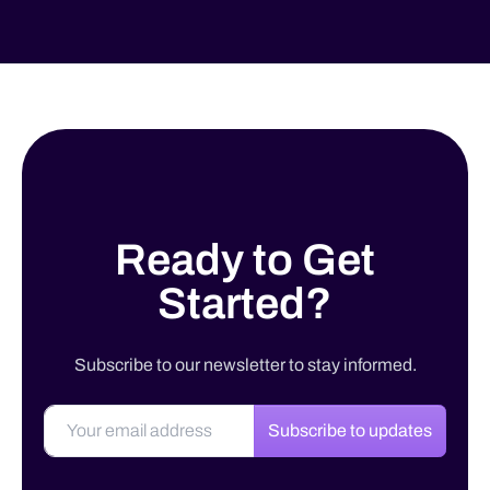
Ready to Get
Started?
Subscribe to our newsletter to stay informed.
Subscribe to updates