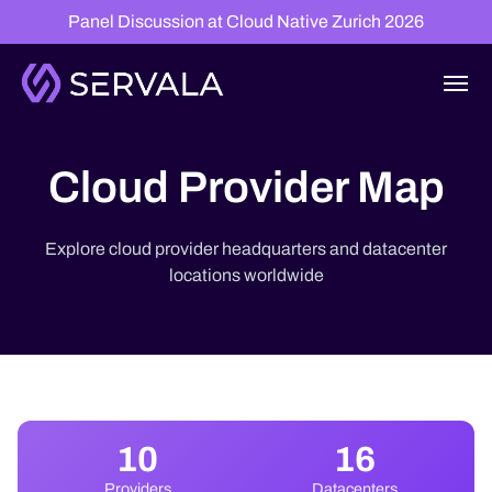
Panel Discussion at Cloud Native Zurich 2026
Cloud Provider Map
Explore cloud provider headquarters and datacenter
locations worldwide
10
16
Providers
Datacenters