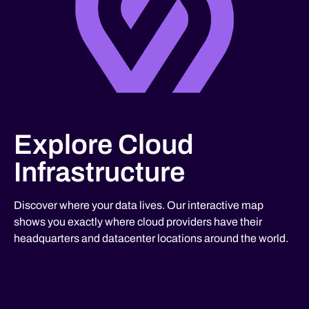
Explore Cloud
Infrastructure
Discover where your data lives. Our interactive map
shows you exactly where cloud providers have their
headquarters and datacenter locations around the world.