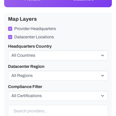
Map Layers
Provider Headquarters
Datacenter Locations
Headquarters Country
Datacenter Region
Compliance Filter