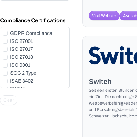
Visit Website
Availab
Compliance Certifications
GDPR Compliance
ISO 27001
ISO 27017
ISO 27018
ISO 9001
SOC 2 Type II
Switch
ISAE 3402
FINMA
Seit den ersten Stunden 
HIPAA
ein Ziel: Die nachhaltige 
Clear
Wettbewerbsfähigkeit der
BSI C5
und Forschungsbereich. W
HDS
Schweizer Hochschulcom