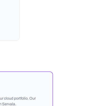
r cloud portfolio. Our
h Servala.