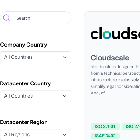
Company Country
Cloudscale
cloudscale is designed to 
from a technical perspect
infrastructure exclusively
Datacenter Country
simplify legal considerati
And, of …
Datacenter Region
ISO 27001
ISO 27
ISAE 3402