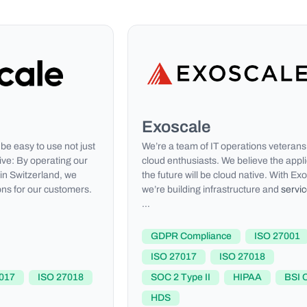
Exoscale
be easy to use not just
We’re a team of IT operations veterans
ive: By operating our
cloud enthusiasts. We believe the appli
 in Switzerland, we
the future will be cloud native. With Ex
ons for our customers.
we’re building infrastructure and
servi
…
GDPR Compliance
ISO 27001
ISO 27017
ISO 27018
017
ISO 27018
SOC 2 Type II
HIPAA
BSI 
HDS