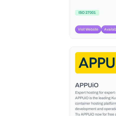
ISO 27001
Visit Website
Availab
APPUiO
Expert hosting for expert
APPUiO is the leading K
container hosting platform
development and operatio
Try APPUiO now for free 