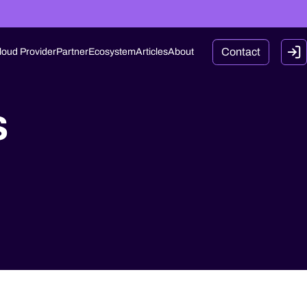
Contact
loud Provider
Partner
Ecosystem
Articles
About
s