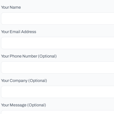
Your Name
Your Email Address
Your Phone Number (Optional)
Your Company (Optional)
Your Message (Optional)