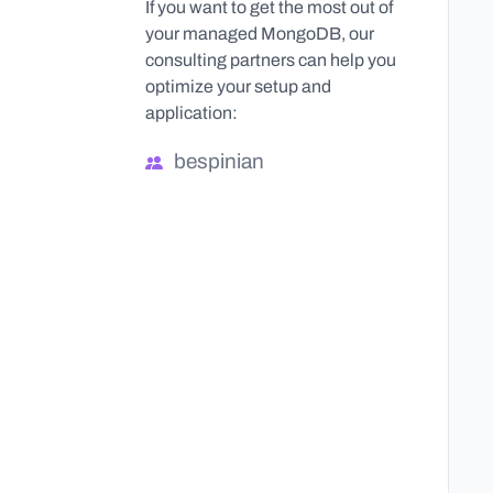
If you want to get the most out of
your managed MongoDB, our
consulting partners can help you
optimize your setup and
application:
bespinian