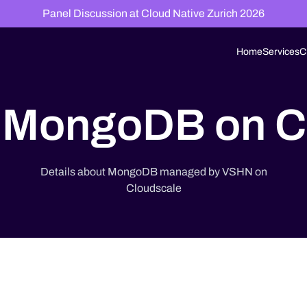
Panel Discussion at Cloud Native Zurich 2026
Home
Services
C
MongoDB on C
Details about MongoDB managed by VSHN on
Cloudscale