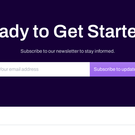
ady to Get Start
Subscribe to our newsletter to stay informed.
Subscribe to updat