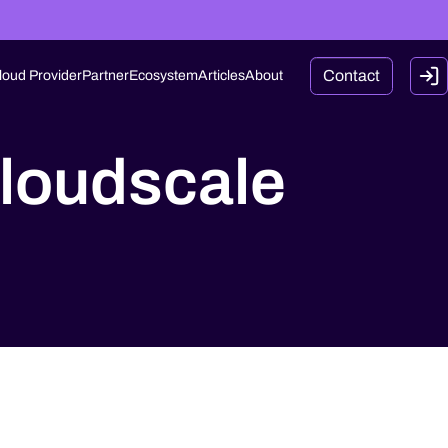
Contact
loud Provider
Partner
Ecosystem
Articles
About
loudscale