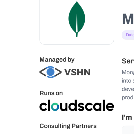
M
Dat
Managed by
Ser
Mong
into
deve
Runs on
produ
I'm
Consulting Partners