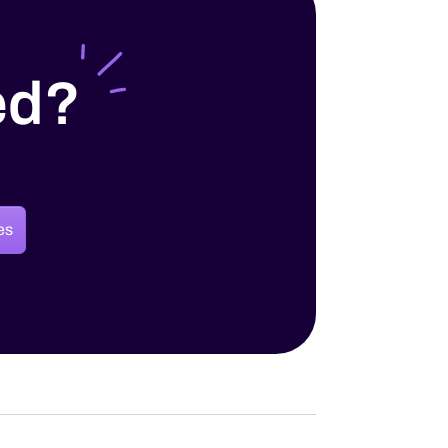
ed?
es