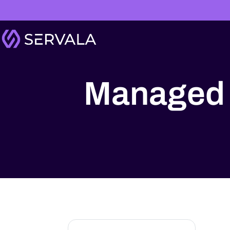
Managed 