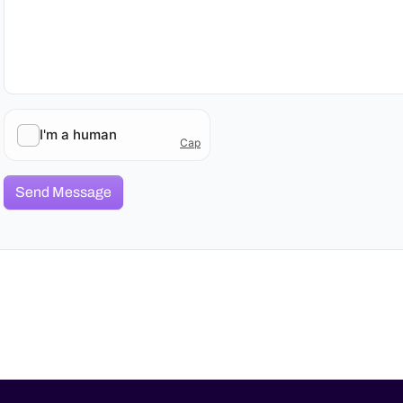
Send Message