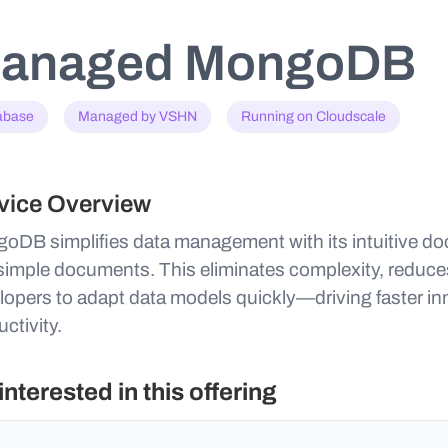
anaged MongoDB
abase
Managed by VSHN
Running on Cloudscale
vice Overview
oDB simplifies data management with its intuitive d
 simple documents. This eliminates complexity, redu
lopers to adapt data models quickly—driving faster i
ctivity.
 interested in this offering