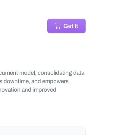
Get It
ocument model, consolidating data
ces downtime, and empowers
nnovation and improved