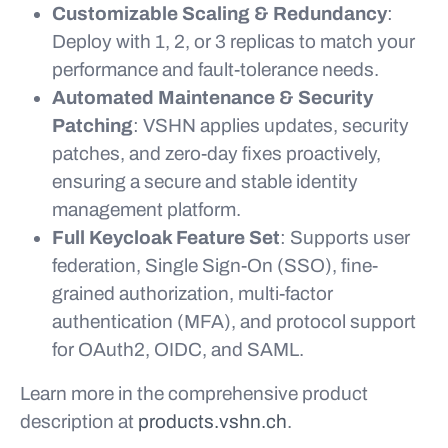
Customizable Scaling & Redundancy
:
Deploy with 1, 2, or 3 replicas to match your
performance and fault-tolerance needs.
Automated Maintenance & Security
Patching
: VSHN applies updates, security
patches, and zero-day fixes proactively,
ensuring a secure and stable identity
management platform.
Full Keycloak Feature Set
: Supports user
federation, Single Sign-On (SSO), fine-
grained authorization, multi-factor
authentication (MFA), and protocol support
for OAuth2, OIDC, and SAML.
Learn more in the comprehensive product
description at
products.vshn.ch
.