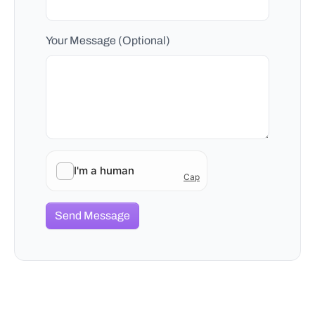
Your Message (Optional)
Send Message