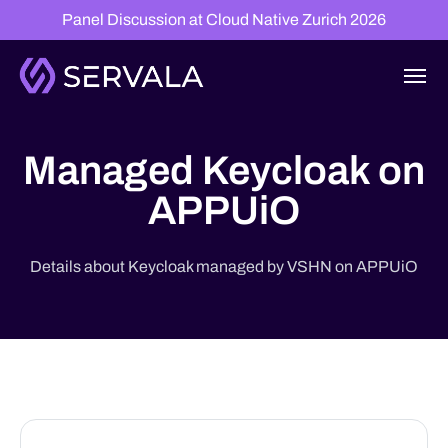
Panel Discussion at Cloud Native Zurich 2026
Managed Keycloak on
APPUiO
Details about Keycloak managed by VSHN on APPUiO