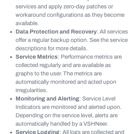
services and apply zero-day patches or
workaround configurations as they become
available.
Data Protection and Recovery
: All services
offer a regular backup option. See the service
descriptions for more details.
Service Metrics
: Performance metrics are
collected regularly and are available as
graphs to the user. The metrics are
automatically monitored and acted upon
irregularities.
Monitoring and Alerting
: Service Level
Indicators are monitored and alerted upon.
Depending on the service level, alerts are
automatically handled by a VSHNeer.
Service Logging
: All logs are collected and