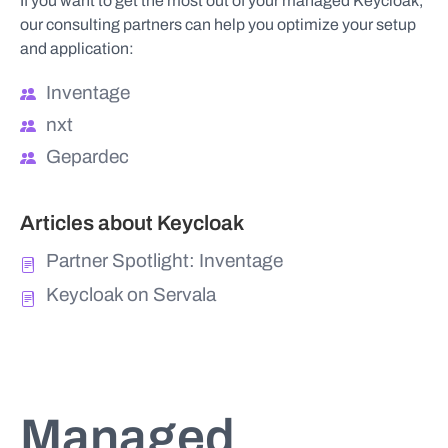
If you want to get the most out of your managed Keycloak,
our consulting partners can help you optimize your setup
and application:
Inventage
nxt
Gepardec
Articles about Keycloak
Partner Spotlight: Inventage
Keycloak on Servala
Managed