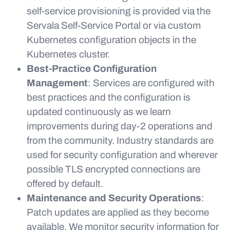
self-service provisioning is provided via the
Servala Self-Service Portal or via custom
Kubernetes configuration objects in the
Kubernetes cluster.
Best-Practice Configuration
Management
: Services are configured with
best practices and the configuration is
updated continuously as we learn
improvements during day-2 operations and
from the community. Industry standards are
used for security configuration and wherever
possible TLS encrypted connections are
offered by default.
Maintenance and Security Operations
:
Patch updates are applied as they become
available. We monitor security information for