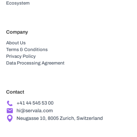
Ecosystem
Company
About Us
Terms & Conditions
Privacy Policy
Data Processing Agreement
Contact
+41 44 545 53 00
hi@servala.com
Neugasse 10, 8005 Zurich, Switzerland