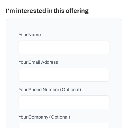
I'm interested in this offering
Your Name
Your Email Address
Your Phone Number (Optional)
Your Company (Optional)