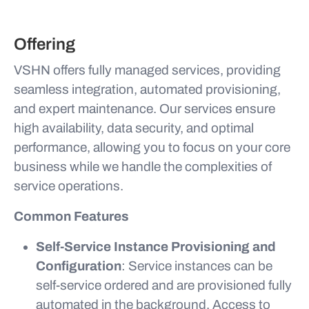
Offering
VSHN offers fully managed services, providing
seamless integration, automated provisioning,
and expert maintenance. Our services ensure
high availability, data security, and optimal
performance, allowing you to focus on your core
business while we handle the complexities of
service operations.
Common Features
Self-Service Instance Provisioning and
Configuration
: Service instances can be
self-service ordered and are provisioned fully
automated in the background. Access to