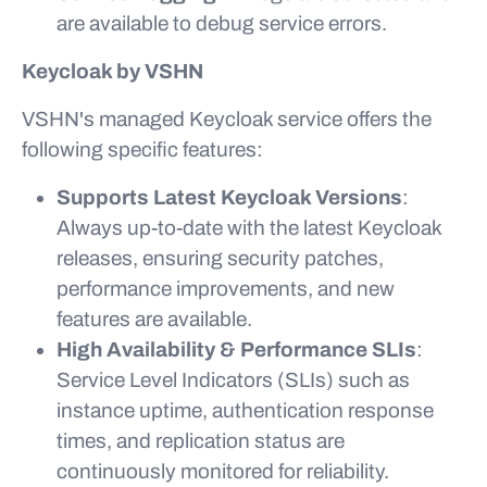
are available to debug service errors.
Keycloak by VSHN
VSHN's managed Keycloak service offers the
following specific features:
Supports Latest Keycloak Versions
:
Always up-to-date with the latest Keycloak
releases, ensuring security patches,
performance improvements, and new
features are available.
High Availability & Performance SLIs
:
Service Level Indicators (SLIs) such as
instance uptime, authentication response
times, and replication status are
continuously monitored for reliability.