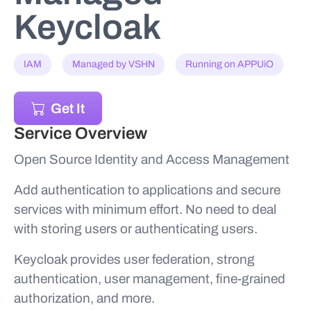
Keycloak
IAM
Managed by VSHN
Running on APPUiO
Get It
Service Overview
Open Source Identity and Access Management
Add authentication to applications and secure
services with minimum effort. No need to deal
with storing users or authenticating users.
Keycloak provides user federation, strong
authentication, user management, fine-grained
authorization, and more.