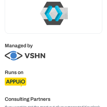
Managed by
Runs on
Consulting Partners