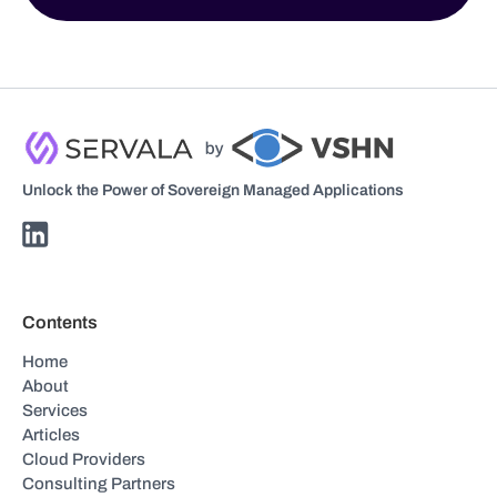
Unlock the Power of Sovereign Managed Applications
Contents
Home
About
Services
Articles
Cloud Providers
Consulting Partners