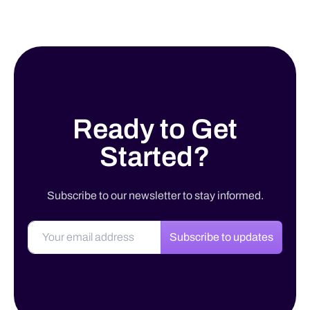
Ready to Get
Started?
Subscribe to our newsletter to stay informed.
Subscribe to updates