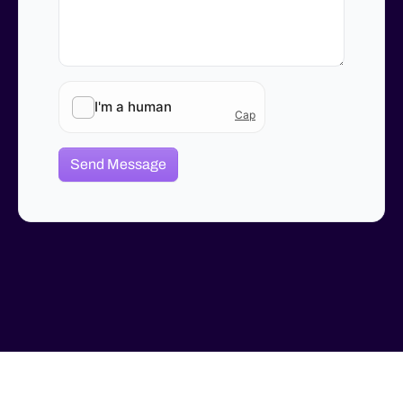
Send Message