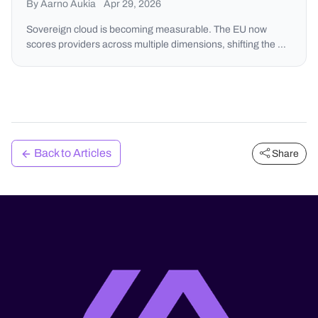
By Aarno Aukia
Apr 29, 2026
Sovereign cloud is becoming measurable. The EU now
scores providers across multiple dimensions, shifting the …
Back to Articles
Share