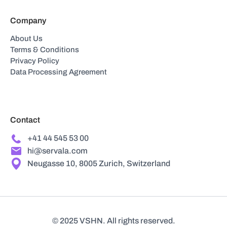
Company
About Us
Terms & Conditions
Privacy Policy
Data Processing Agreement
Contact
+41 44 545 53 00
hi@servala.com
Neugasse 10, 8005 Zurich, Switzerland
© 2025 VSHN. All rights reserved.