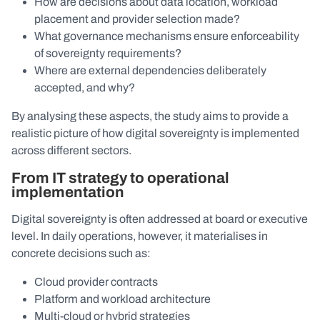
How are decisions about data location, workload
placement and provider selection made?
What governance mechanisms ensure enforceability
of sovereignty requirements?
Where are external dependencies deliberately
accepted, and why?
By analysing these aspects, the study aims to provide a
realistic picture of how digital sovereignty is implemented
across different sectors.
From IT strategy to operational
implementation
Digital sovereignty is often addressed at board or executive
level. In daily operations, however, it materialises in
concrete decisions such as:
Cloud provider contracts
Platform and workload architecture
Multi-cloud or hybrid strategies