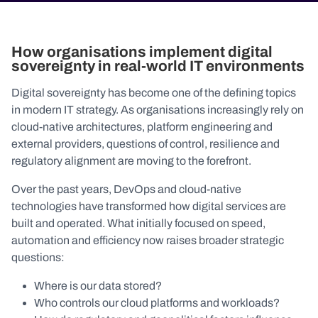
How organisations implement digital
sovereignty in real-world IT environments
Digital sovereignty has become one of the defining topics
in modern IT strategy. As organisations increasingly rely on
cloud-native architectures, platform engineering and
external providers, questions of control, resilience and
regulatory alignment are moving to the forefront.
Over the past years, DevOps and cloud-native
technologies have transformed how digital services are
built and operated. What initially focused on speed,
automation and efficiency now raises broader strategic
questions:
Where is our data stored?
Who controls our cloud platforms and workloads?