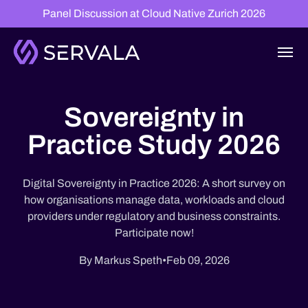
Panel Discussion at Cloud Native Zurich 2026
Sovereignty in
Practice Study 2026
Digital Sovereignty in Practice 2026: A short survey on
how organisations manage data, workloads and cloud
providers under regulatory and business constraints.
Participate now!
By Markus Speth
•
Feb 09, 2026