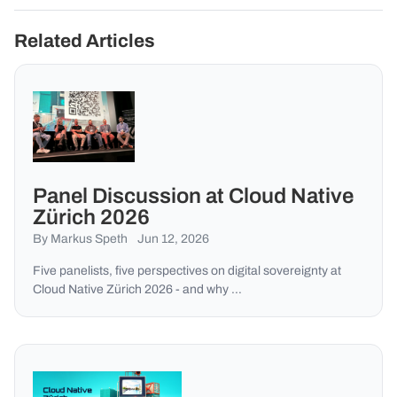
Related Articles
Panel Discussion at Cloud Native
Zürich 2026
By Markus Speth
Jun 12, 2026
Five panelists, five perspectives on digital sovereignty at
Cloud Native Zürich 2026 - and why …