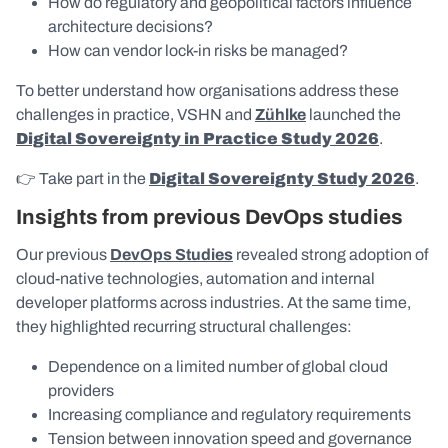
How do regulatory and geopolitical factors influence
architecture decisions?
How can vendor lock-in risks be managed?
To better understand how organisations address these
challenges in practice, VSHN and
Zühlke
launched the
Digital Sovereignty in Practice Study 2026
.
👉 Take part in the
Digital Sovereignty Study 2026
.
Insights from previous DevOps studies
Our previous
DevOps Studies
revealed strong adoption of
cloud-native technologies, automation and internal
developer platforms across industries. At the same time,
they highlighted recurring structural challenges:
Dependence on a limited number of global cloud
providers
Increasing compliance and regulatory requirements
Tension between innovation speed and governance