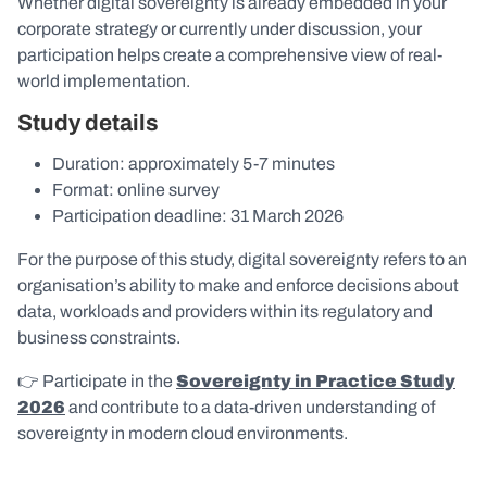
Whether digital sovereignty is already embedded in your
corporate strategy or currently under discussion, your
participation helps create a comprehensive view of real-
world implementation.
Study details
Duration: approximately 5-7 minutes
Format: online survey
Participation deadline: 31 March 2026
For the purpose of this study, digital sovereignty refers to an
organisation’s ability to make and enforce decisions about
data, workloads and providers within its regulatory and
business constraints.
👉 Participate in the
Sovereignty in Practice Study
2026
and contribute to a data-driven understanding of
sovereignty in modern cloud environments.