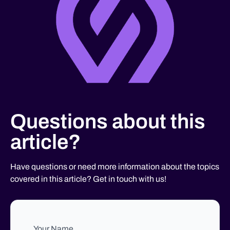
Questions about this
article?
Have questions or need more information about the topics
covered in this article? Get in touch with us!
Your Name