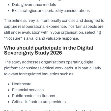
Data governance models
Exit strategies and portability considerations
The online survey is intentionally concise and designed to
capture real operational experience. If certain aspects are
still under evaluation within your organisation, selecting
"Not sure" is a valid and valuable response.
Who should participate in the Digital
Sovereignty Study 2026
The study addresses organisations operating digital
platforms or business-critical workloads. It is particularly
relevant for regulated industries such as:
Healthcare
Financial services
Public sector institutions
Critical infrastructure providers