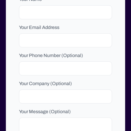
Your Email Address
Your Phone Number (Optional)
Your Company (Optional)
Your Message (Optional)