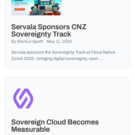
Servala Sponsors CNZ
Sovereignty Track
By Markus Speth
May 11, 2026
Servala sponsors the Sovereignty Track at Cloud Native
Zürich 2026 - bringing digital sovereignty, open …
Sovereign Cloud Becomes
Measurable