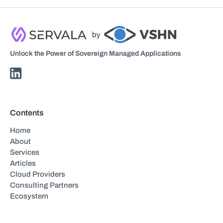
Unlock the Power of Sovereign Managed Applications
Contents
Home
About
Services
Articles
Cloud Providers
Consulting Partners
Ecosystem