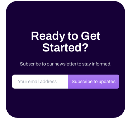
Ready to Get
Started?
Subscribe to our newsletter to stay informed.
Subscribe to updates