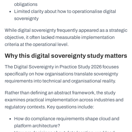
obligations
Limited clarity about how to operationalise digital
sovereignty
While digital sovereignty frequently appeared as a strategic
objective, it often lacked measurable implementation
criteria at the operational level.
Why this digital sovereignty study matters
The Digital Sovereignty in Practice Study 2026 focuses
specifically on how organisations translate sovereignty
requirements into technical and organisational reality.
Rather than defining an abstract framework, the study
examines practical implementation across industries and
regulatory contexts. Key questions include:
How do compliance requirements shape cloud and
platform architecture?