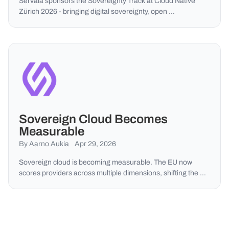
Servala sponsors the Sovereignty Track at Cloud Native
Zürich 2026 - bringing digital sovereignty, open …
Sovereign Cloud Becomes
Measurable
By Aarno Aukia
Apr 29, 2026
Sovereign cloud is becoming measurable. The EU now
scores providers across multiple dimensions, shifting the …