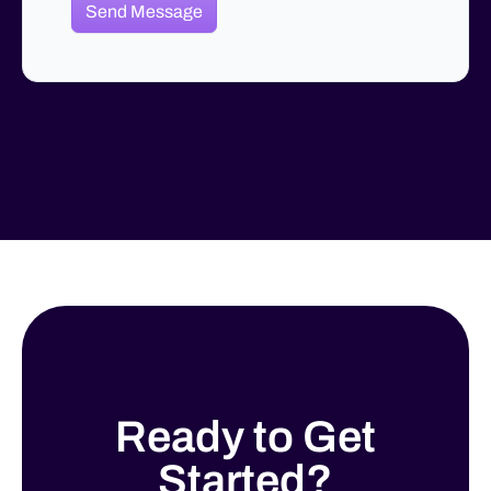
Send Message
Ready to Get
Started?