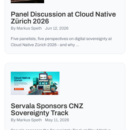
Panel Discussion at Cloud Native
Zürich 2026
By Markus Speth
Jun 12, 2026
Five panelists, five perspectives on digital sovereignty at
Cloud Native Zürich 2026 - and why …
Servala Sponsors CNZ
Sovereignty Track
By Markus Speth
May 11, 2026