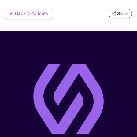
Back to Articles
Share