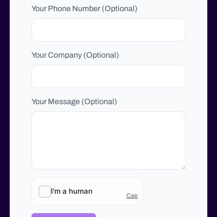
Your Phone Number (Optional)
Your Company (Optional)
Your Message (Optional)