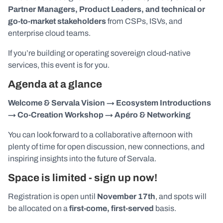
Partner Managers, Product Leaders, and technical or
go-to-market stakeholders
from CSPs, ISVs, and
enterprise cloud teams.
If you’re building or operating sovereign cloud-native
services, this event is for you.
Agenda at a glance
Welcome & Servala Vision → Ecosystem Introductions
→ Co-Creation Workshop → Apéro & Networking
You can look forward to a collaborative afternoon with
plenty of time for open discussion, new connections, and
inspiring insights into the future of Servala.
Space is limited - sign up now!
Registration is open until
November 17th
, and spots will
be allocated on a
first-come, first-served
basis.