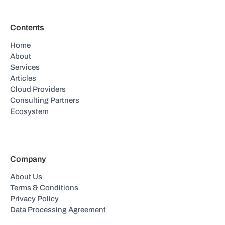
Contents
Home
About
Services
Articles
Cloud Providers
Consulting Partners
Ecosystem
Company
About Us
Terms & Conditions
Privacy Policy
Data Processing Agreement