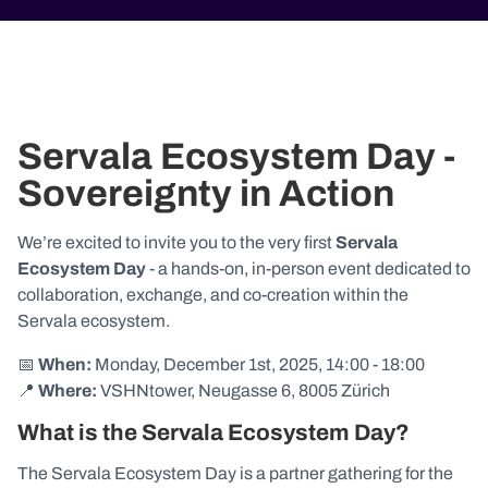
Servala Ecosystem Day -
Sovereignty in Action
We’re excited to invite you to the very first
Servala
Ecosystem Day
- a hands-on, in-person event dedicated to
collaboration, exchange, and co-creation within the
Servala ecosystem.
📅
When:
Monday, December 1st, 2025, 14:00 - 18:00
📍
Where:
VSHNtower, Neugasse 6, 8005 Zürich
What is the Servala Ecosystem Day?
The Servala Ecosystem Day is a partner gathering for the