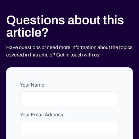
Questions about this
article?
Have questions or need more information about the topics
covered in this article? Get in touch with us!
Your Name
Your Email Address