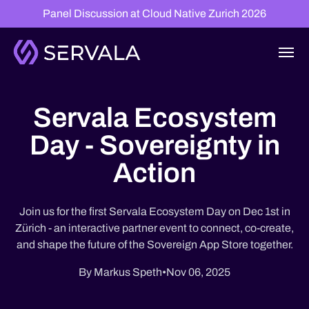
Panel Discussion at Cloud Native Zurich 2026
Servala Ecosystem
Day - Sovereignty in
Action
Join us for the first Servala Ecosystem Day on Dec 1st in
Zürich - an interactive partner event to connect, co-create,
and shape the future of the Sovereign App Store together.
By Markus Speth
•
Nov 06, 2025