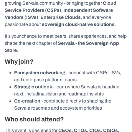
growing Servala community - bringing together
Cloud
Service Providers (CSPs)
,
Independent Software
Vendors (ISVs)
,
Enterprise Clouds
, and everyone
passionate about
sovereign cloud-native solutions
.
It’s your chance to meet peers, share experiences, and help
shape the next chapter of
Servala - the Sovereign App
Store
.
Why join?
Ecosystem networking
- connect with CSPs, ISVs,
and enterprise platform teams
Strategic outlook
- learn where Servala is heading
next, including vision and roadmap insights
Co-creation
- contribute directly to shaping the
Servala roadmap and ecosystem priorities
Who should attend?
This event is designed for
CEOs, CTOs, CIOs, CISOs,