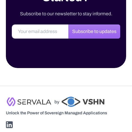
Subscribe to our newsletter to stay informed.
Subscribe to updates
Unlock the Power of Sovereign Managed Applications