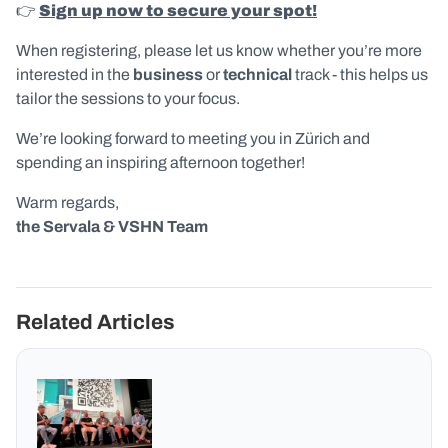
👉
Sign up now to secure your spot!
When registering, please let us know whether you’re more
interested in the
business
or
technical
track - this helps us
tailor the sessions to your focus.
We’re looking forward to meeting you in Zürich and
spending an inspiring afternoon together!
Warm regards,
the Servala & VSHN Team
Related Articles